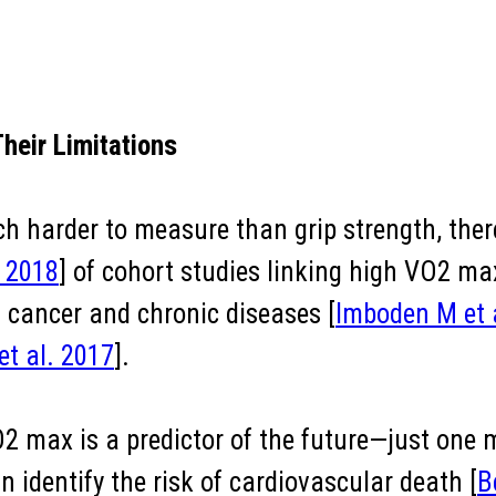
heir Limitations
harder to measure than grip strength, there
. 2018
] of cohort studies linking high VO2 ma
g cancer and chronic diseases [
Imboden M et 
et al. 2017
].
O2 max is a predictor of the future—just one
 identify the risk of cardiovascular death [
B