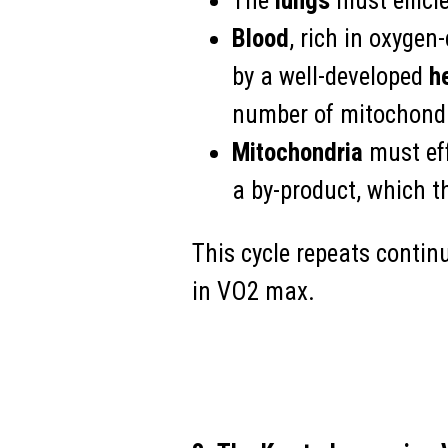
The
lungs
must efficie
Blood
, rich in oxyge
by a well-developed
h
number of mitochondr
Mitochondria
must eff
a by-product, which th
This cycle repeats continu
in VO2 max.