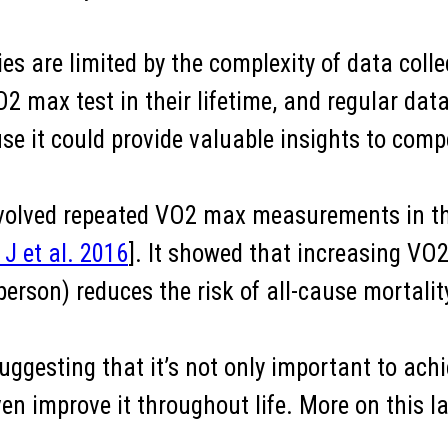
es are limited by the complexity of data colle
 max test in their lifetime, and regular data
e it could provide valuable insights to compe
nvolved repeated VO2 max measurements in th
J et al. 2016
]. It showed that increasing V
erson) reduces the risk of all-cause mortalit
 suggesting that it’s not only important to a
n improve it throughout life. More on this later