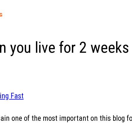
G
 you live for 2 weeks 
ing Fast
emain one of the most important on this blog fo