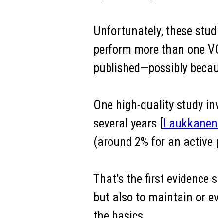
Unfortunately, these studi
perform more than one VO2
published—possibly becaus
One high-quality study i
several years [
Laukkanen 
(around 2% for an active p
That’s the first evidence
but also to maintain or eve
the basics.