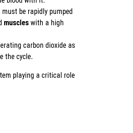
e blood with it.
e, must be rapidly pumped
ed
muscles
with a high
nerating carbon dioxide as
e the cycle.
em playing a critical role