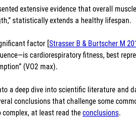
esented extensive evidence that overall muscle 
th,” statistically extends a healthy lifespan.
nificant factor [
Strasser B & Burtscher M 20
uence—is cardiorespiratory fitness, best repr
ption” (VO2 max).
to a deep dive into scientific literature and da
 several conclusions that challenge some com
o complex, at least read the
conclusions
.