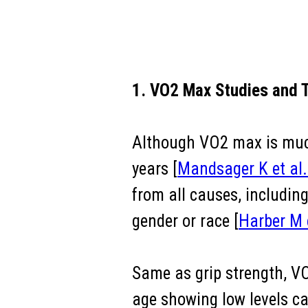
1. VO2 Max Studies and T
Although VO2 max is much 
years [
Mandsager K et al
from all causes, includin
gender or race [
Harber M 
Same as grip strength, V
age showing low levels can