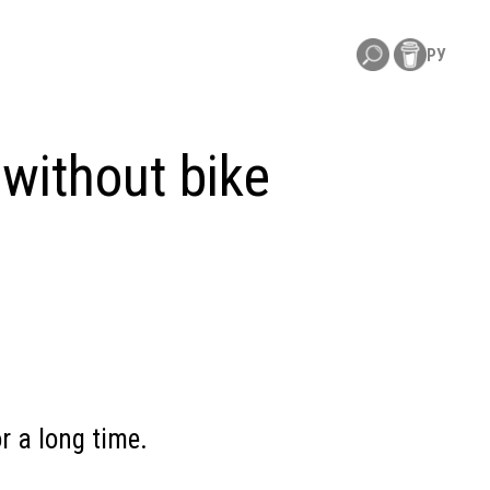
РУ
without bike
r a long time.