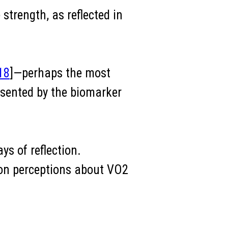
strength, as reflected in
18
]—perhaps the most
esented by the biomarker
ys of reflection.
mon perceptions about VO2