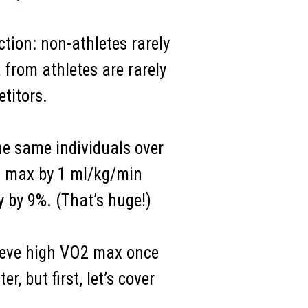
ction: non-athletes rarely
 from athletes are rarely
titors.
e same individuals over
O2 max by 1 ml/kg/min
y by 9%. (That’s huge!)
chieve high VO2 max once
, but first, let’s cover