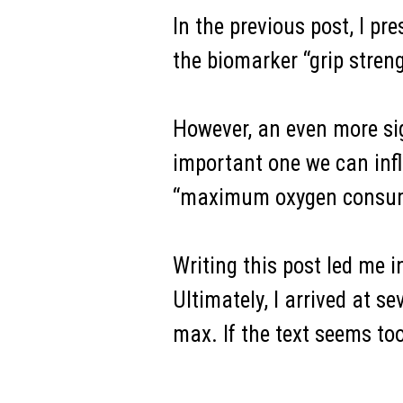
In the previous post, I pr
the biomarker “grip streng
However, an even more sig
important one we can infl
“maximum oxygen consum
Writing this post led me in
Ultimately, I arrived at
max. If the text seems to