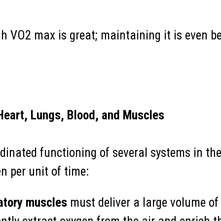
h VO2 max is great; maintaining it is even be
Heart, Lungs, Blood, and Muscles
dinated functioning of several systems in the
per unit of time:
atory muscles
must deliver a large volume of 