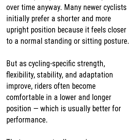
over time anyway. Many newer cyclists
initially prefer a shorter and more
upright position because it feels closer
to a normal standing or sitting posture.
But as cycling-specific strength,
flexibility, stability, and adaptation
improve, riders often become
comfortable in a lower and longer
position — which is usually better for
performance.