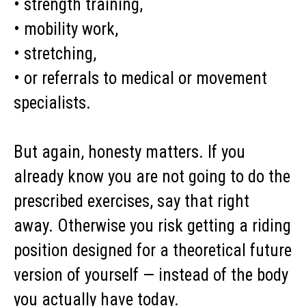
• strength training,
• mobility work,
• stretching,
• or referrals to medical or movement
specialists.
But again, honesty matters. If you
already know you are not going to do the
prescribed exercises, say that right
away. Otherwise you risk getting a riding
position designed for a theoretical future
version of yourself — instead of the body
you actually have today.