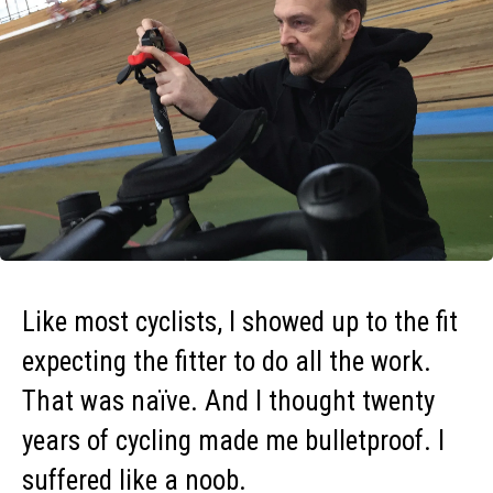
Like most cyclists, I showed up to the fit
expecting the fitter to do all the work.
That was naïve. And I thought twenty
years of cycling made me bulletproof. I
suffered like a noob.