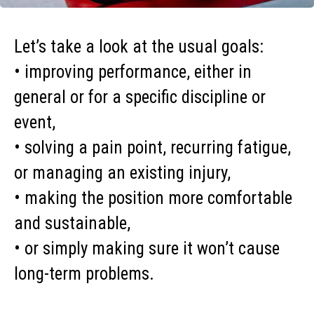
Let’s take a look at the usual goals:
• improving performance, either in
general or for a specific discipline or
event,
• solving a pain point, recurring fatigue,
or managing an existing injury,
• making the position more comfortable
and sustainable,
• or simply making sure it won’t cause
long-term problems.