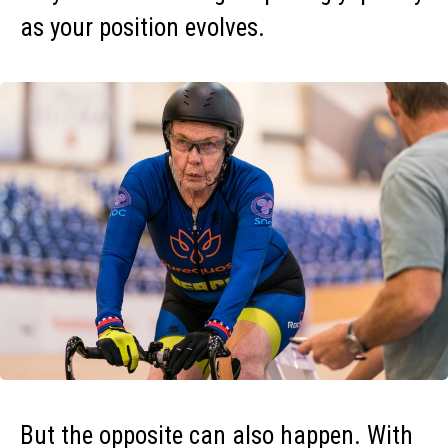
as your position evolves.
But the opposite can also happen. With