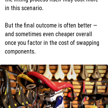
in this scenario.
But the final outcome is often better —
and sometimes even cheaper overall
once you factor in the cost of swapping
components.