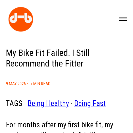
My Bike Fit Failed. I Still
Recommend the Fitter
9 MAY 2026 ~ 7 MIN READ
TAGS ·
Being Healthy
·
Being Fast
For months after my first bike fit, my