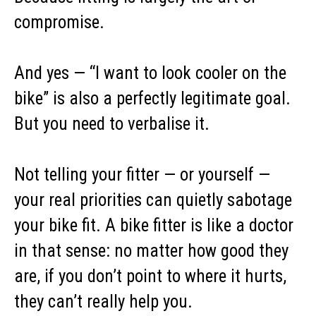
compromise.
And yes — “I want to look cooler on the
bike” is also a perfectly legitimate goal.
But you need to verbalise it.
Not telling your fitter — or yourself —
your real priorities can quietly sabotage
your bike fit. A bike fitter is like a doctor
in that sense: no matter how good they
are, if you don’t point to where it hurts,
they can’t really help you.