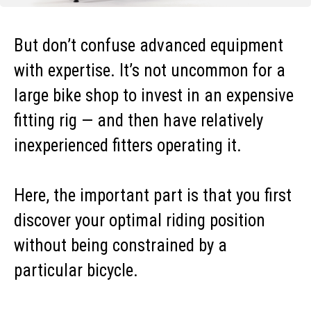
But don’t confuse advanced equipment
with expertise. It’s not uncommon for a
large bike shop to invest in an expensive
fitting rig — and then have relatively
inexperienced fitters operating it.
Here, the important part is that you first
discover your optimal riding position
without being constrained by a
particular bicycle.