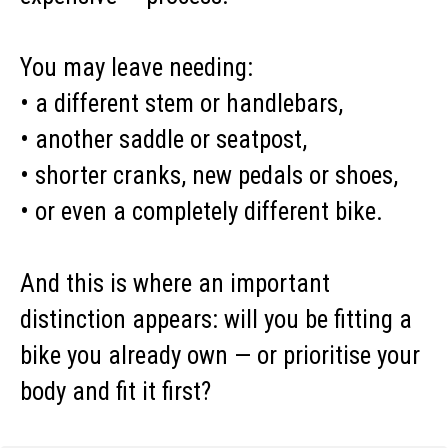
You may leave needing:
• a different stem or handlebars,
• another saddle or seatpost,
• shorter cranks, new pedals or shoes,
• or even a completely different bike.
And this is where an important
distinction appears: will you be fitting a
bike you already own — or prioritise your
body and fit it first?