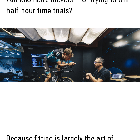
half-hour time trials?
Because fitting is largely the art of