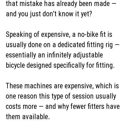
that mistake has already been made —
and you just don’t know it yet?
Speaking of expensive, a no-bike fit is
usually done on a dedicated fitting rig —
essentially an infinitely adjustable
bicycle designed specifically for fitting.
These machines are expensive, which is
one reason this type of session usually
costs more — and why fewer fitters have
them available.