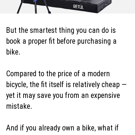
But the smartest thing you can do is
book a proper fit before purchasing a
bike.
Compared to the price of a modern
bicycle, the fit itself is relatively cheap —
yet it may save you from an expensive
mistake.
And if you already own a bike, what if