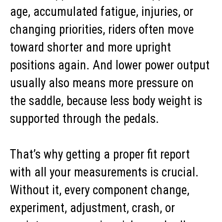
age, accumulated fatigue, injuries, or
changing priorities, riders often move
toward shorter and more upright
positions again. And lower power output
usually also means more pressure on
the saddle, because less body weight is
supported through the pedals.
That’s why getting a proper fit report
with all your measurements is crucial.
Without it, every component change,
experiment, adjustment, crash, or