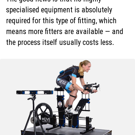
specialised equipment is absolutely
required for this type of fitting, which
means more fitters are available — and
the process itself usually costs less.