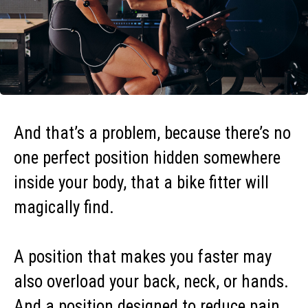
And that’s a problem, because there’s no
one perfect position hidden somewhere
inside your body, that a bike fitter will
magically find.
A position that makes you faster may
also overload your back, neck, or hands.
And a position designed to reduce pain