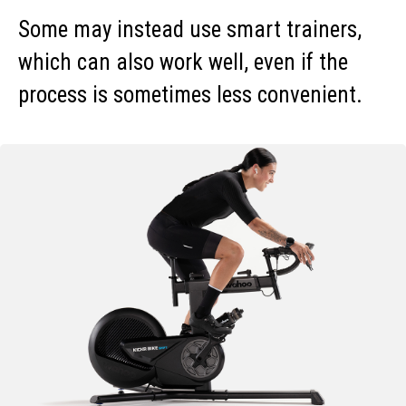
Some may instead use smart trainers,
which can also work well, even if the
process is sometimes less convenient.