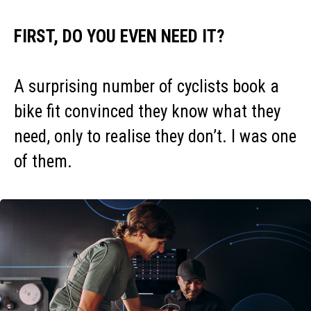
FIRST, DO YOU EVEN NEED IT?
A surprising number of cyclists book a
bike fit convinced they know what they
need, only to realise they don’t. I was one
of them.