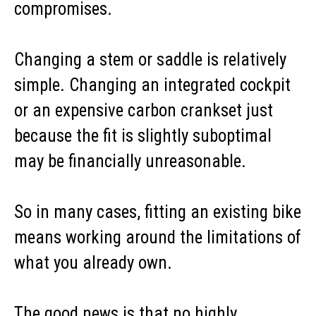
compromises.
Changing a stem or saddle is relatively
simple. Changing an integrated cockpit
or an expensive carbon crankset just
because the fit is slightly suboptimal
may be financially unreasonable.
So in many cases, fitting an existing bike
means working around the limitations of
what you already own.
The good news is that no highly