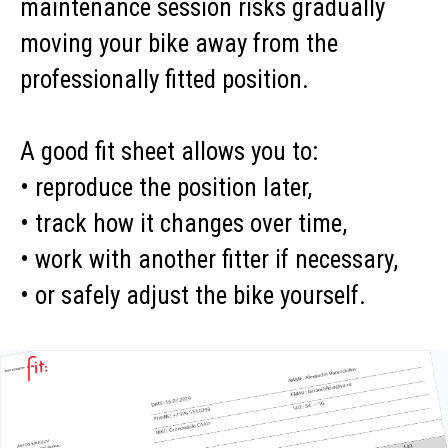
maintenance session risks gradually
moving your bike away from the
professionally fitted position.
A good fit sheet allows you to:
• reproduce the position later,
• track how it changes over time,
• work with another fitter if necessary,
• or safely adjust the bike yourself.