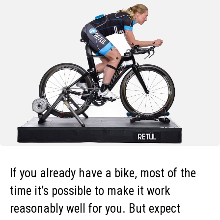
If you already have a bike, most of the
time it’s possible to make it work
reasonably well for you. But expect