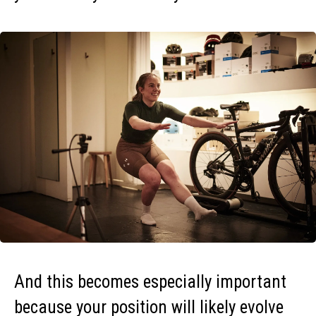
And this becomes especially important
because your position will likely evolve