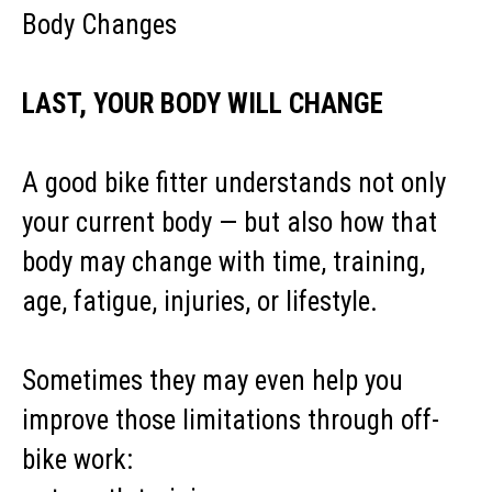
Body Changes
LAST, YOUR BODY WILL CHANGE
A good bike fitter understands not only
your current body — but also how that
body may change with time, training,
age, fatigue, injuries, or lifestyle.
Sometimes they may even help you
improve those limitations through off-
bike work: