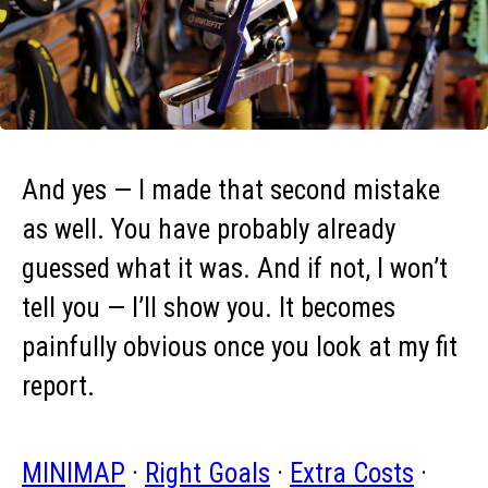
And yes — I made that second mistake
as well. You have probably already
guessed what it was. And if not, I won’t
tell you — I’ll show you. It becomes
painfully obvious once you look at my fit
report.
MINIMAP
·
Right Goals
·
Extra Costs
·