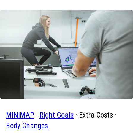
MINIMAP
·
Right Goals
· Extra Costs ·
Body Changes