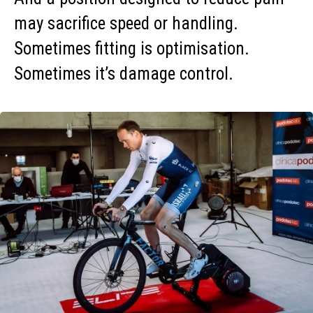
may sacrifice speed or handling.
Sometimes fitting is optimisation.
Sometimes it’s damage control.