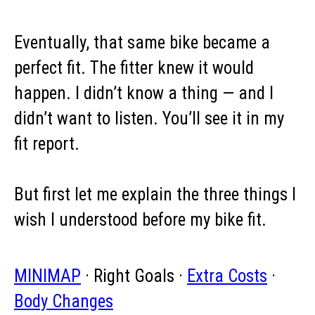
Eventually, that same bike became a
perfect fit. The fitter knew it would
happen. I didn’t know a thing — and I
didn’t want to listen. You’ll see it in my
fit report.
But first let me explain the three things I
wish I understood before my bike fit.
MINIMAP
· Right Goals ·
Extra Costs
·
Body Changes