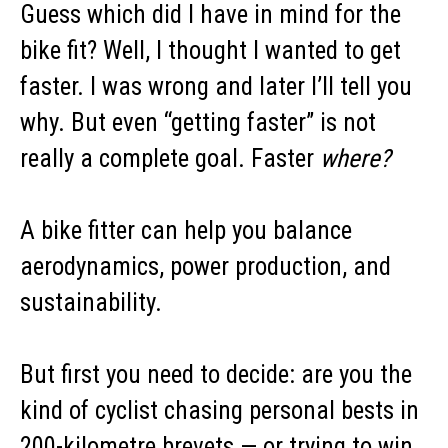
Guess which did I have in mind for the
bike fit? Well, I thought I wanted to get
faster. I was wrong and later I’ll tell you
why. But even “getting faster” is not
really a complete goal. Faster
where?
A bike fitter can help you balance
aerodynamics, power production, and
sustainability.
But first you need to decide: are you the
kind of cyclist chasing personal bests in
200-kilometre brevets — or trying to win