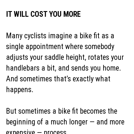
IT WILL COST YOU MORE
Many cyclists imagine a bike fit as a
single appointment where somebody
adjusts your saddle height, rotates your
handlebars a bit, and sends you home.
And sometimes that’s exactly what
happens.
But sometimes a bike fit becomes the
beginning of a much longer — and more
expensive — process.