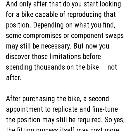
And only after that do you start looking
for a bike capable of reproducing that
position. Depending on what you find,
some compromises or component swaps
may still be necessary. But now you
discover those limitations before
spending thousands on the bike — not
after.
After purchasing the bike, a second
appointment to replicate and fine-tune
the position may still be required. So yes,
the fitting process itself may cost more