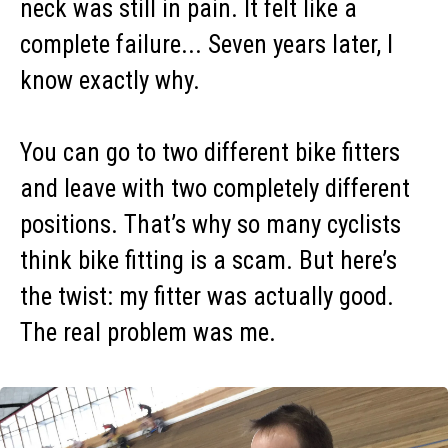
neck was still in pain. It felt like a
complete failure... Seven years later, I
know exactly why.
You can go to two different bike fitters
and leave with two completely different
positions. That’s why so many cyclists
think bike fitting is a scam. But here’s
the twist: my fitter was actually good.
The real problem was me.