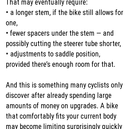
That may eventually require:
• a longer stem, if the bike still allows for
one,
• fewer spacers under the stem — and
possibly cutting the steerer tube shorter,
• adjustments to saddle position,
provided there’s enough room for that.
And this is something many cyclists only
discover after already spending large
amounts of money on upgrades. A bike
that comfortably fits your current body
may become limiting surprisingly quickly